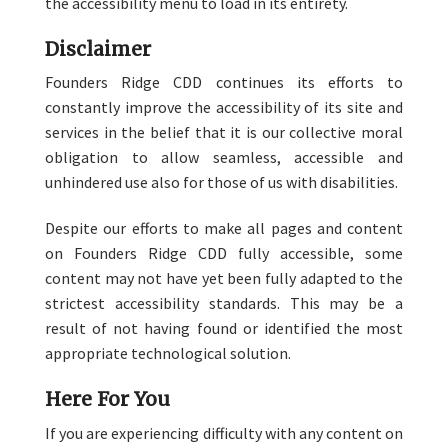
the accessibility menu to load in its entirety.
Disclaimer
Founders Ridge CDD continues its efforts to
constantly improve the accessibility of its site and
services in the belief that it is our collective moral
obligation to allow seamless, accessible and
unhindered use also for those of us with disabilities.
Despite our efforts to make all pages and content
on Founders Ridge CDD fully accessible, some
content may not have yet been fully adapted to the
strictest accessibility standards. This may be a
result of not having found or identified the most
appropriate technological solution.
Here For You
If you are experiencing difficulty with any content on