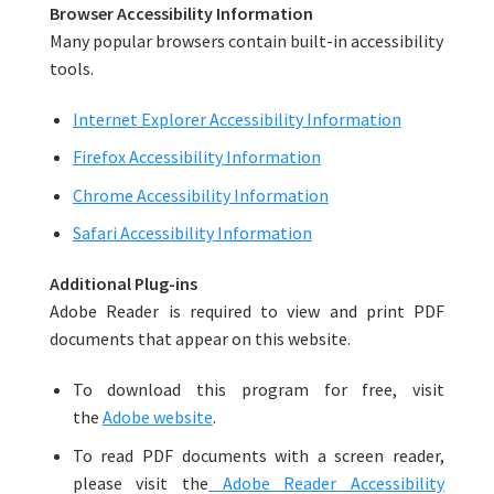
Browser Accessibility Information
Many popular browsers contain built-in accessibility
tools.
Internet Explorer Accessibility Information
Firefox Accessibility Information
Chrome Accessibility Information
Safari Accessibility Information
Additional Plug-ins
Adobe Reader is required to view and print PDF
documents that appear on this website.
To download this program for free, visit
the
Adobe website
.
To read PDF documents with a screen reader,
please visit the
Adobe Reader Accessibility