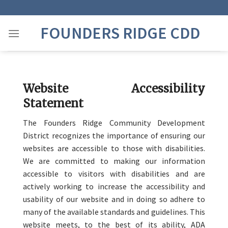
Skip
to
FOUNDERS RIDGE CDD
content
Website Accessibility
Statement
The Founders Ridge Community Development
District recognizes the importance of ensuring our
websites are accessible to those with disabilities.
We are committed to making our information
accessible to visitors with disabilities and are
actively working to increase the accessibility and
usability of our website and in doing so adhere to
many of the available standards and guidelines. This
website meets, to the best of its ability, ADA