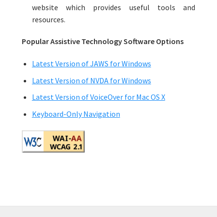
website which provides useful tools and
resources.
Popular Assistive Technology Software Options
Latest Version of JAWS for Windows
Latest Version of NVDA for Windows
Latest Version of VoiceOver for Mac OS X
Keyboard-Only Navigation