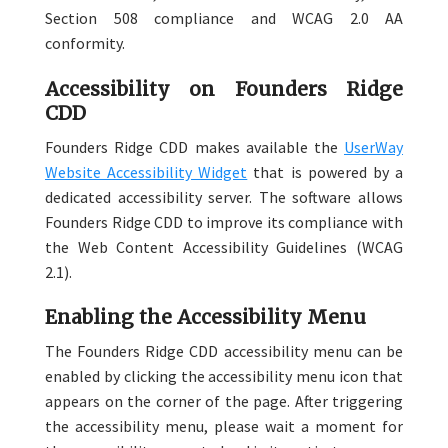
Section 508 compliance and WCAG 2.0 AA
conformity.
Accessibility on Founders Ridge
CDD
Founders Ridge CDD makes available the
UserWay
Website Accessibility Widget
that is powered by a
dedicated accessibility server. The software allows
Founders Ridge CDD to improve its compliance with
the Web Content Accessibility Guidelines (WCAG
2.1).
Enabling the Accessibility Menu
The Founders Ridge CDD accessibility menu can be
enabled by clicking the accessibility menu icon that
appears on the corner of the page. After triggering
the accessibility menu, please wait a moment for