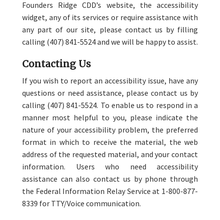
Founders Ridge CDD’s website, the accessibility
widget, any of its services or require assistance with
any part of our site, please contact us by filling
calling (407) 841-5524 and we will be happy to assist.
Contacting Us
If you wish to report an accessibility issue, have any
questions or need assistance, please contact us by
calling (407) 841-5524. To enable us to respond in a
manner most helpful to you, please indicate the
nature of your accessibility problem, the preferred
format in which to receive the material, the web
address of the requested material, and your contact
information. Users who need accessibility
assistance can also contact us by phone through
the Federal Information Relay Service at 1-800-877-
8339 for TTY/Voice communication.